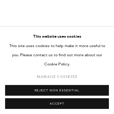
This website uses cookies
This site uses cookies to help make it more useful to
you. Please contact us to find out more about our
Cookie Policy.
MANAGE COOKIES
REJECT NON ESSENTIAL
ACCEPT