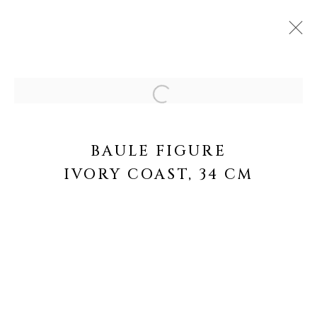
ARTWORKS
Open a larger version of the fo
BAULE FIGURE
IVORY COAST, 34 CM
MANAGE COOKIES
COPYRIGHT © 2026 GALERIE OLIVIER
CASTELLANO
SITE BY ARTLOGIC