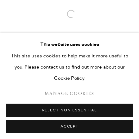
Open a larger version of the fo
This website uses cookies
This site uses cookies to help make it more useful to
you. Please contact us to find out more about our
Cookie Policy.
MANAGE COOKIES
REJECT NON ESSENTIAL
ACCEPT