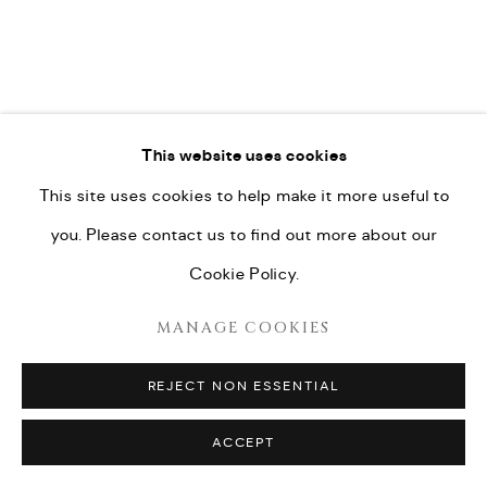
This website uses cookies
This site uses cookies to help make it more useful to
you. Please contact us to find out more about our
Cookie Policy.
MANAGE COOKIES
REJECT NON ESSENTIAL
ACCEPT