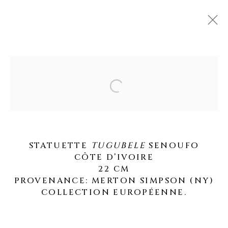
ARTWORKS
Open a larger version of the fo
STATUETTE
TUGUBELE
SENOUFO
MANAGE COOKIES
CÔTE D’IVOIRE
22 CM
COPYRIGHT © 2026 GALERIE OLIVIER
PROVENANCE: MERTON SIMPSON (NY)
CASTELLANO
COLLECTION EUROPÉENNE.
SITE BY ARTLOGIC