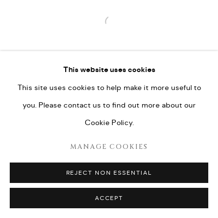
Open a larger version of the fo
This website uses cookies
This site uses cookies to help make it more useful to
you. Please contact us to find out more about our
Cookie Policy.
MANAGE COOKIES
REJECT NON ESSENTIAL
ACCEPT