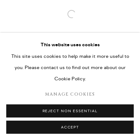
Open a larger version of the fo
This website uses cookies
This site uses cookies to help make it more useful to
you. Please contact us to find out more about our
Cookie Policy.
MANAGE COOKIES
REJECT NON ESSENTIAL
ACCEPT